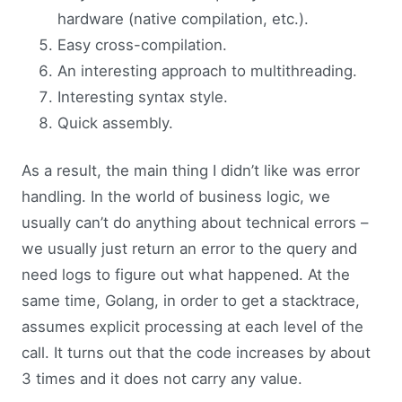
hardware (native compilation, etc.).
Easy cross-compilation.
An interesting approach to multithreading.
Interesting syntax style.
Quick assembly.
As a result, the main thing I didn’t like was error
handling. In the world of business logic, we
usually can’t do anything about technical errors –
we usually just return an error to the query and
need logs to figure out what happened. At the
same time, Golang, in order to get a stacktrace,
assumes explicit processing at each level of the
call. It turns out that the code increases by about
3 times and it does not carry any value.