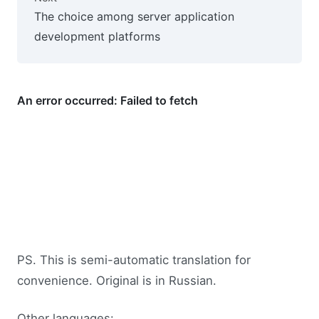
The choice among server application
development platforms
PS. This is semi-automatic translation for
convenience. Original is in Russian.
Other languages: