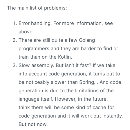
The main list of problems:
Error handling. For more information, see
above.
There are still quite a few Golang
programmers and they are harder to find or
train than on the Kotlin.
Slow assembly. But isn’t it fast? If we take
into account code generation, it turns out to
be noticeably slower than Spring… And code
generation is due to the limitations of the
language itself. However, in the future, I
think there will be some kind of cache for
code generation and it will work out instantly.
But not now.