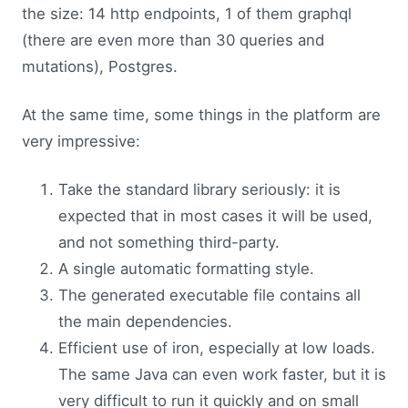
the size: 14 http endpoints, 1 of them graphql
(there are even more than 30 queries and
mutations), Postgres.
At the same time, some things in the platform are
very impressive:
Take the standard library seriously: it is
expected that in most cases it will be used,
and not something third-party.
A single automatic formatting style.
The generated executable file contains all
the main dependencies.
Efficient use of iron, especially at low loads.
The same Java can even work faster, but it is
very difficult to run it quickly and on small