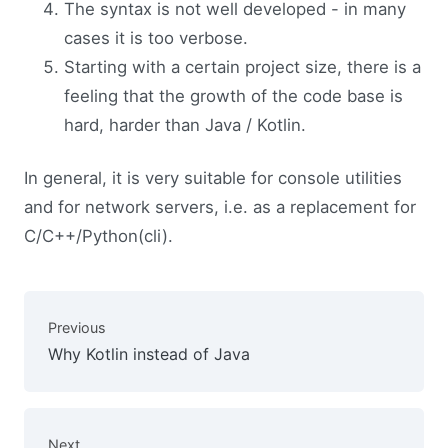
The syntax is not well developed - in many
cases it is too verbose.
Starting with a certain project size, there is a
feeling that the growth of the code base is
hard, harder than Java / Kotlin.
In general, it is very suitable for console utilities
and for network servers, i.e. as a replacement for
C/C++/Python(cli).
Previous
Why Kotlin instead of Java
Next