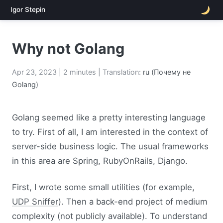
Igor Stepin
Why not Golang
Apr 23, 2023
| 2 minutes | Translation:
ru (Почему не
Golang)
Golang seemed like a pretty interesting language
to try. First of all, I am interested in the context of
server-side business logic. The usual frameworks
in this area are Spring, RubyOnRails, Django.
First, I wrote some small utilities (for example,
UDP Sniffer
). Then a back-end project of medium
complexity (not publicly available). To understand